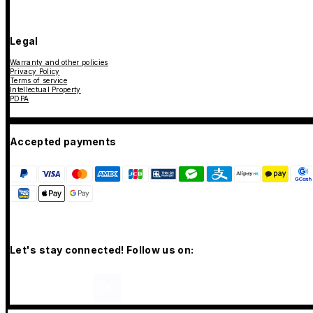
Legal
Warranty and other policies
Privacy Policy
Terms of service
Intellectual Property
PDPA
Accepted payments
Let's stay connected! Follow us on: