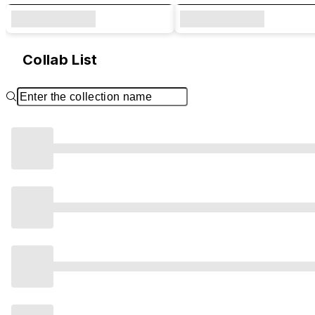
Collab List