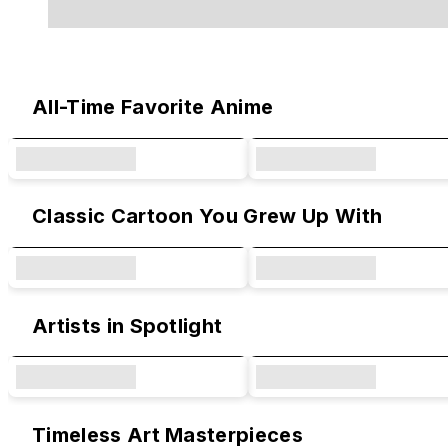
Original Designs & Collaborations
All-Time Favorite Anime
Classic Cartoon You Grew Up With
Artists in Spotlight
Timeless Art Masterpieces