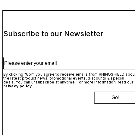
Subscribe to our Newsletter
Please enter your email
By clicking "Go!", you agree to receive emails from RHINOSHIELD abou
the latest product news, promotional events, discounts & special
deals. You can unsubscribe at anytime. For more information, read our
privacy policy.
Go!