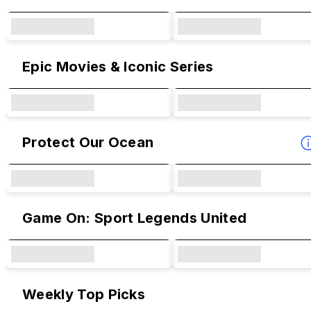
Epic Movies & Iconic Series
Protect Our Ocean
Game On: Sport Legends United
Weekly Top Picks