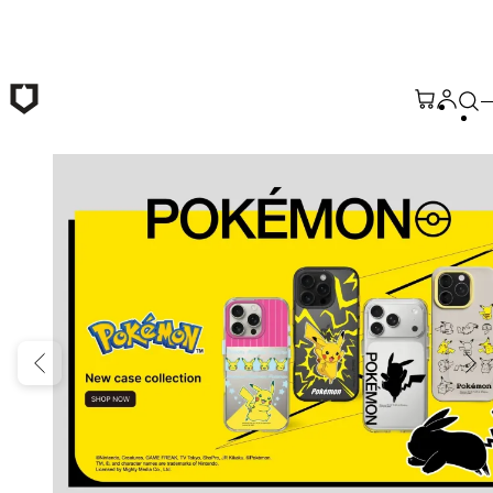
Skip to main content