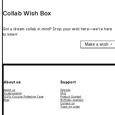
Collab Wish Box
Got a dream collab in mind? Drop your wish here—we’re here
to listen!
Make a wish
About us
Support
About us
Devices
Sustainability
FAQ
100% Circular Protective Case
Product Support
Blog
Birthday program
Contact us
Track my order