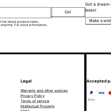
Got a dream 
listen!
Go!
Make a wis
 the latest product news,
 anytime. For more information,
Legal
Accepted p
Warranty and other policies
Privacy Policy
Terms of service
Intellectual Property