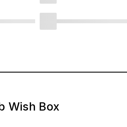
ab Wish Box