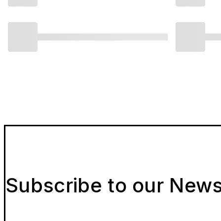
Subscribe to our News