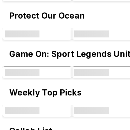
Protect Our Ocean
Game On: Sport Legends Uni
Weekly Top Picks