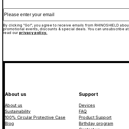
Please enter your email
By clicking "Go!", you agree to receive emails from RHINOSHIELD about
promotional events, discounts & special deals. You can unsubscribe at
read our
privacy policy.
About us
Support
About us
Devices
Sustainability
FAQ
100% Circular Protective Case
Product Support
Blog
Birthday program