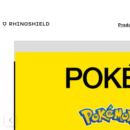
Skip to main content
Prod