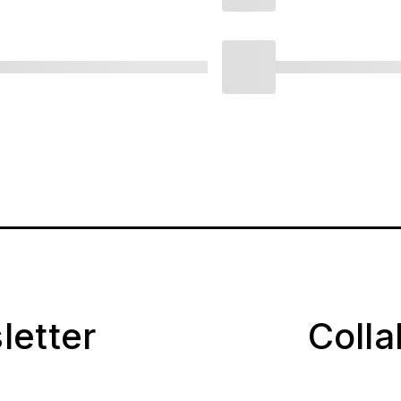
letter
Coll