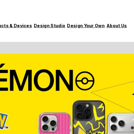
ucts & Devices
Design Studio
Design Your Own
About Us