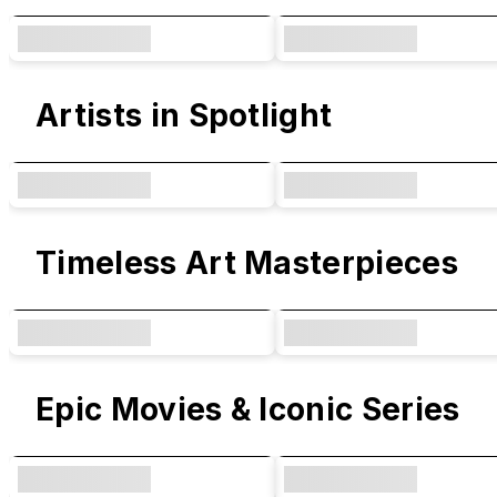
Artists in Spotlight
Timeless Art Masterpieces
Epic Movies & Iconic Series