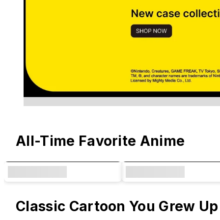
Original Designs & Collaborations
All-Time Favorite Anime
Classic Cartoon You Grew Up