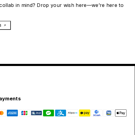
collab in mind? Drop your wish here—we’re here to
h
ayments