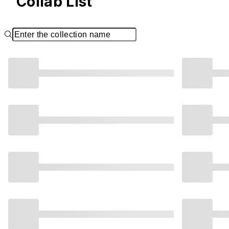
Collab List