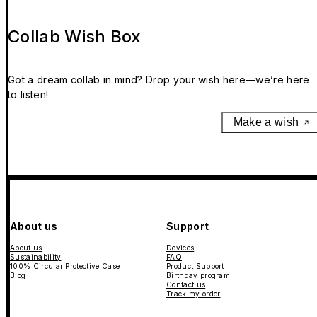
Collab Wish Box
Got a dream collab in mind? Drop your wish here—we’re here
to listen!
Make a wish
About us
Support
About us
Devices
Sustainability
FAQ
100% Circular Protective Case
Product Support
Blog
Birthday program
Contact us
Track my order