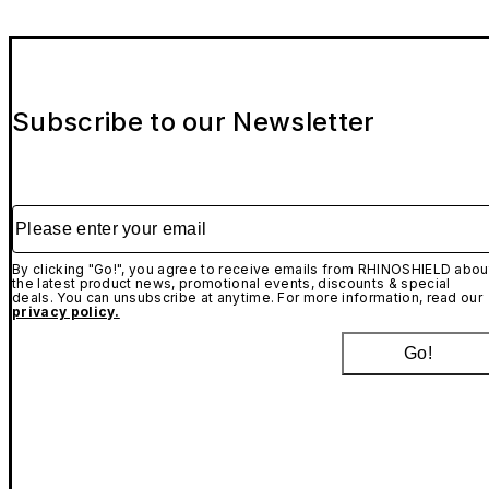
Subscribe to our Newsletter
Please enter your email
By clicking "Go!", you agree to receive emails from RHINOSHIELD abou
the latest product news, promotional events, discounts & special
deals. You can unsubscribe at anytime. For more information, read our
privacy policy.
Go!