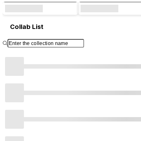
Collab List