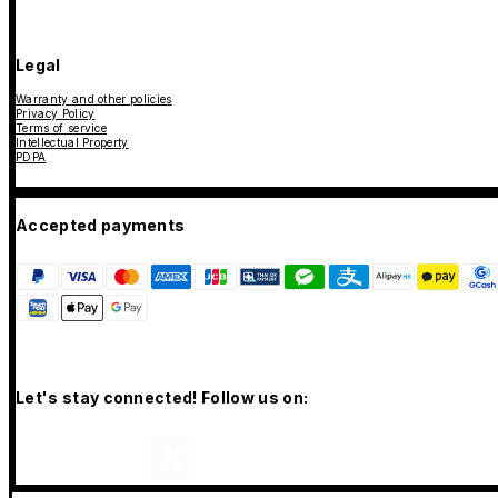
Legal
Warranty and other policies
Privacy Policy
Terms of service
Intellectual Property
PDPA
Accepted payments
Let's stay connected! Follow us on: