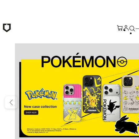
Skip to main content