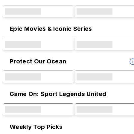
Epic Movies & Iconic Series
Protect Our Ocean
Game On: Sport Legends United
Weekly Top Picks