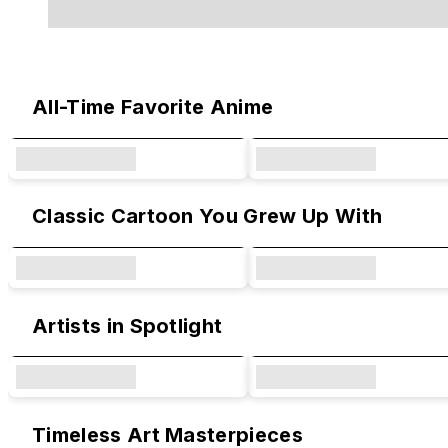
Original Designs & Collaborations
All-Time Favorite Anime
Classic Cartoon You Grew Up With
Artists in Spotlight
Timeless Art Masterpieces