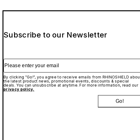
Subscribe to our Newsletter
Please enter your email
By clicking "Go!", you agree to receive emails from RHINOSHIELD abou
the latest product news, promotional events, discounts & special
deals. You can unsubscribe at anytime. For more information, read our
privacy policy.
Go!