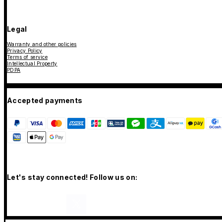
Legal
Warranty and other policies
Privacy Policy
Terms of service
Intellectual Property
PDPA
Accepted payments
Let's stay connected! Follow us on: