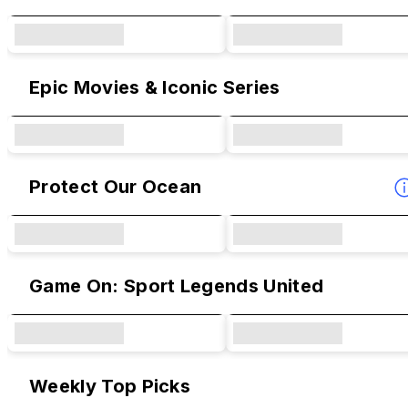
Epic Movies & Iconic Series
Protect Our Ocean
Game On: Sport Legends United
Weekly Top Picks