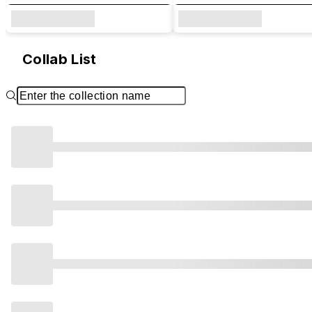
Collab List