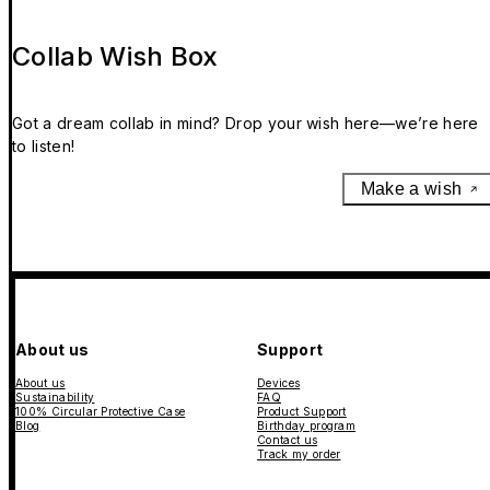
Collab Wish Box
Got a dream collab in mind? Drop your wish here—we’re here
to listen!
Make a wish
About us
Support
About us
Devices
Sustainability
FAQ
100% Circular Protective Case
Product Support
Blog
Birthday program
Contact us
Track my order