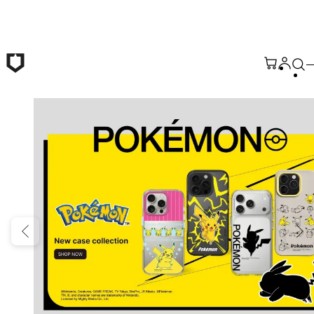
Skip to main content