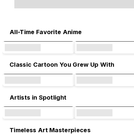
Original Designs & Collaborations
All-Time Favorite Anime
Classic Cartoon You Grew Up With
Artists in Spotlight
Timeless Art Masterpieces