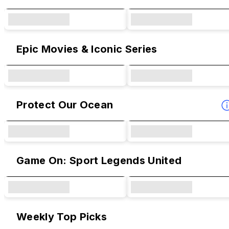
Epic Movies & Iconic Series
Protect Our Ocean
Game On: Sport Legends United
Weekly Top Picks