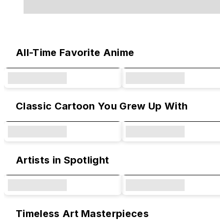
Original Designs & Collaborations
All-Time Favorite Anime
Classic Cartoon You Grew Up With
Artists in Spotlight
Timeless Art Masterpieces