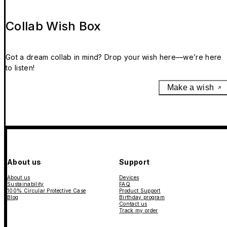
Collab Wish Box
Got a dream collab in mind? Drop your wish here—we’re here
to listen!
Make a wish
About us
Support
About us
Devices
Sustainability
FAQ
100% Circular Protective Case
Product Support
Blog
Birthday program
Contact us
Track my order