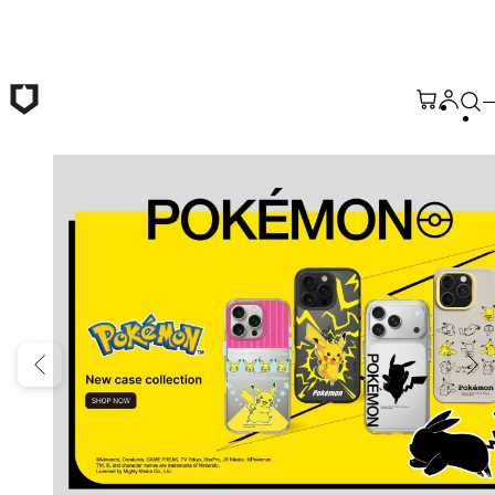
Skip to main content