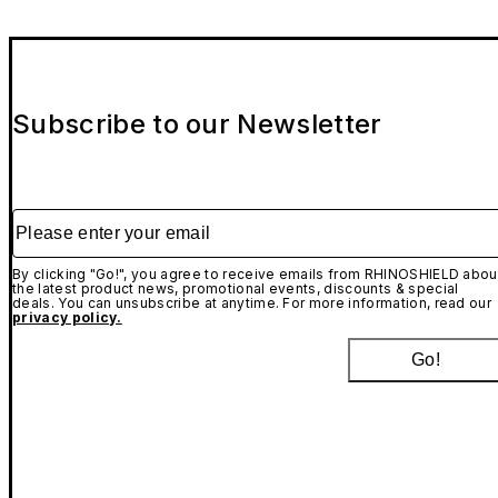
Subscribe to our Newsletter
Please enter your email
By clicking "Go!", you agree to receive emails from RHINOSHIELD abou
the latest product news, promotional events, discounts & special
deals. You can unsubscribe at anytime. For more information, read our
privacy policy.
Go!