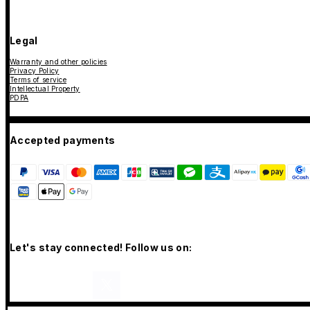
Legal
Warranty and other policies
Privacy Policy
Terms of service
Intellectual Property
PDPA
Accepted payments
Let's stay connected! Follow us on: