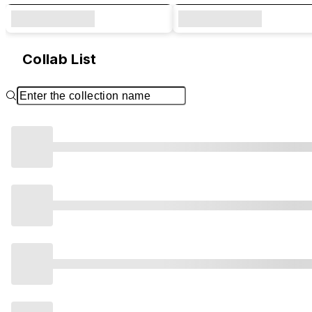
Collab List